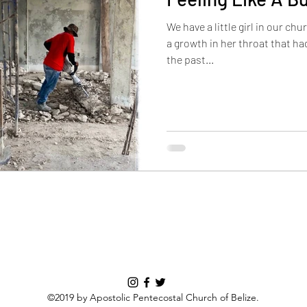
We have a little girl in our chu
a growth in her throat that had
the past...
©2019 by Apostolic Pentecostal Church of Belize.