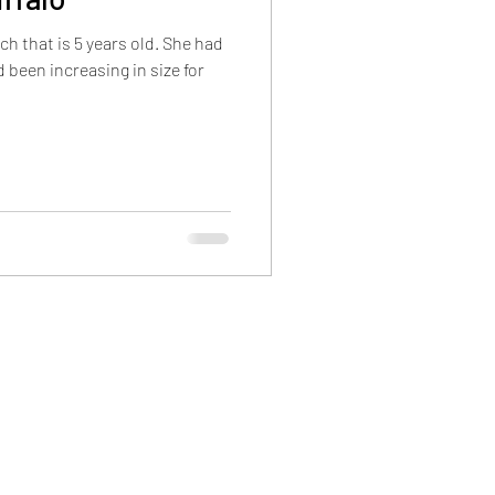
rch that is 5 years old. She had
 been increasing in size for