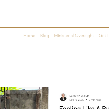
FAMILY WORSHIP CENTER o
Home
Blog
Ministerial Oversight
Get I
Damon Mckillop
Dec 15, 2020
2 min read
Feeling Like A Bu