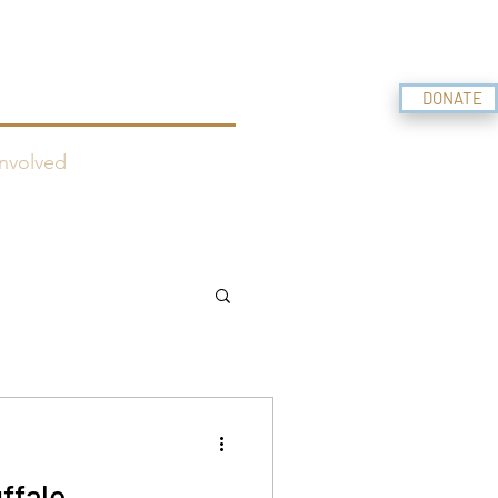
f BELIZE
DONATE
nvolved
ffalo