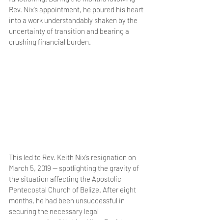
Rev. Nix’s appointment, he poured his heart 
into a work understandably shaken by the 
uncertainty of transition and bearing a 
crushing financial burden. 
This led to Rev. Keith Nix’s resignation on 
March 5, 2019 — spotlighting the gravity of 
the situation affecting the Apostolic 
Pentecostal Church of Belize. After eight 
months, he had been unsuccessful in 
securing the necessary legal 