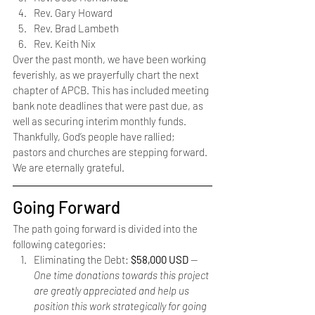
Rev. Gary Howard
Rev. Brad Lambeth
Rev. Keith Nix 
Over the past month, we have been working 
feverishly, as we prayerfully chart the next 
chapter of APCB. This has included meeting 
bank note deadlines that were past due, as 
well as securing interim monthly funds. 
Thankfully, God’s people have rallied; 
pastors and churches are stepping forward. 
We are eternally grateful.
Going Forward
The path going forward is divided into the 
following categories: 
Eliminating the Debt: 
$58,000 USD 
— 
One time donations towards this project 
are greatly appreciated and help us 
position this work strategically for going 