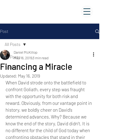
FAMILY WORSHIP CENTER
of BELIZE
Post
All Posts
Daniel McKillop
All Posts
May 16, 2019
3 min read
Financing a Miracle
Test
Updated:
May 16, 2019
When David strode onto the battlefield to 
confront Goliath, every step was fraught 
with the opportunity for both risk and 
reward. Obviously, from our vantage point in 
history, we boldly cheer on David’s 
determined advances. Why? Because we 
know the end of the story. David didn’t. It is 
no different for the child of God today when 
confronting obstacles that stand in their 