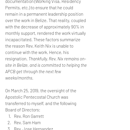
documentation (Working Visa, Residency 
Permits, etc.) to ensure that he could 
remain in a permanent leadership position 
over the work in Belize. That reality, coupled 
with the decrease of approximately 90% in 
monthly support, rendered the work virtually 
incapacitated. These factors summarize 
the reason Rev. Keith Nix is unable to 
continue with the work. Hence, his 
resignation. 
Thankfully, Rev. Nix remains on-
site in Belize, and is committed to helping the 
APCB get through the next few 
weeks/months.
On March 25, 2019, the oversight of the 
Apostolic Pentecostal Church was 
transferred to myself, and the following 
Board of Directors:
Rev. Ron Garrett
Rev. Sam Ham
Rev. Jose Hernandez