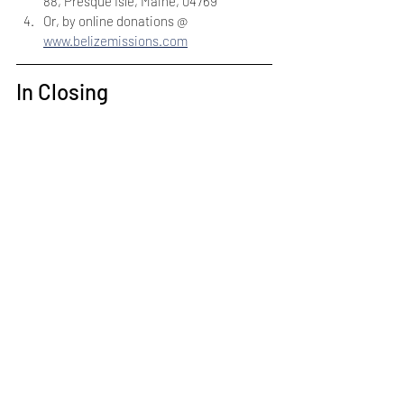
88, Presque Isle, Maine, 04769
Or, by online donations @ 
www.belizemissions.com
In Closing
Thank you for prayerfully considering 
supporting the Apostolic Pentecostal 
Church of Belize. Yes, APCB is facing down 
a giant — but we feel the shepherd boy is up 
to the fight. We are already hearing the 