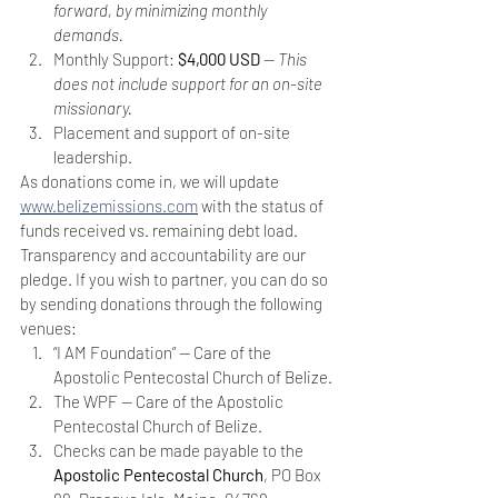
forward, by minimizing monthly 
demands.
Monthly Support: 
$4,000 USD
 — 
This 
does not include support for an on-site 
missionary.
Placement and support of on-site 
leadership.  
As donations come in, we will update 
www.belizemissions.com
 with the status of 
funds received vs. remaining debt load. 
Transparency and accountability are our 
pledge. If you wish to partner, you can do so 
by sending donations through the following 
venues:
“I AM Foundation” — Care of the 
Apostolic Pentecostal Church of Belize.
The WPF — Care of the Apostolic 
Pentecostal Church of Belize.
Checks can be made payable to the 
Apostolic Pentecostal Church
, PO Box 