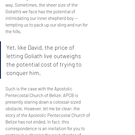
way. Sometimes, the sheer size of the 
Goliath’s we face has the potential of 
intimidating our inner shepherd boy — 
tempting us to pack up our sling and run for 
the hills. 
Yet, like David, the price of 
letting Goliath live outweighs 
the potential cost of trying to 
conquer him.
Such is the case with the Apostolic 
Pentecostal Church of Belize. APCB is 
presently staring down a colossal-sized 
obstacle. However, let me be clear: the 
story of the Apostolic Pentecostal Church of 
Belize has not ended. In fact, this 
correspondence is an invitation for you to 