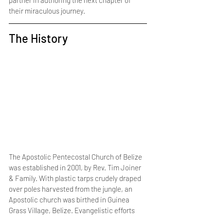
partner in authoring the next chapter of 
their miraculous journey.
The History
The Apostolic Pentecostal Church of Belize 
was established in 2001, by Rev. Tim Joiner 
& Family. With plastic tarps crudely draped 
over poles harvested from the jungle, an 
Apostolic church was birthed in Guinea 
Grass Village, Belize. Evangelistic efforts 