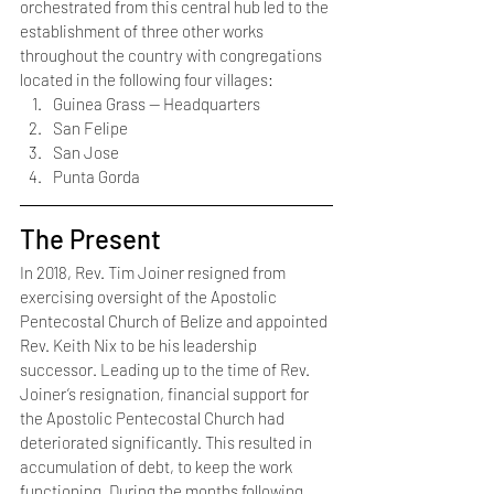
orchestrated from this central hub led to the 
establishment of three other works 
throughout the country with congregations 
located in the following four villages:
Guinea Grass — Headquarters
San Felipe
San Jose
Punta Gorda 
The Present
In 2018, Rev. Tim Joiner resigned from 
exercising oversight of the Apostolic 
Pentecostal Church of Belize and appointed 
Rev. Keith Nix to be his leadership 
successor. Leading up to the time of Rev. 
Joiner’s resignation, financial support for 
the Apostolic Pentecostal Church had 
deteriorated significantly. This resulted in 
accumulation of debt, to keep the work 
functioning. During the months following 