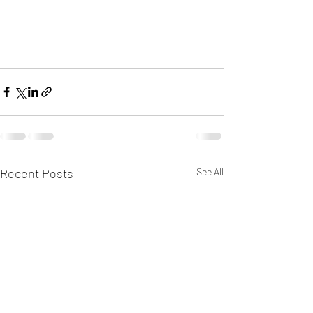
Recent Posts
See All