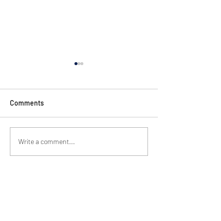
Comments
Train Up A Child
HAPPY THANKSGIVING
Write a comment...